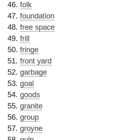
folk
foundation
free space
frill
fringe
front yard
garbage
goal
goods
granite
group
groyne
gulp