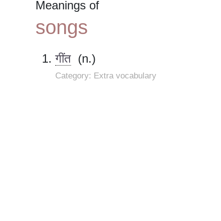
Meanings of
songs
गींत
(n.)
Category: Extra vocabulary