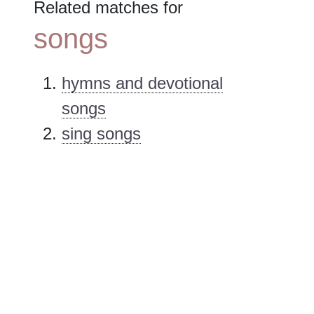
Related matches for
songs
hymns and devotional
songs
sing songs