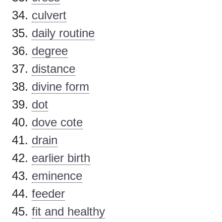
culvert
daily routine
degree
distance
divine form
dot
dove cote
drain
earlier birth
eminence
feeder
fit and healthy