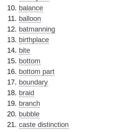
balance
balloon
batmanning
birthplace
bite
bottom
bottom part
boundary
braid
branch
bubble
caste distinction