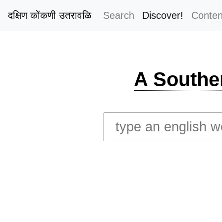
दक्षिण कोंकणी उतरावळि
Search
Discover!
Conten
A Southe