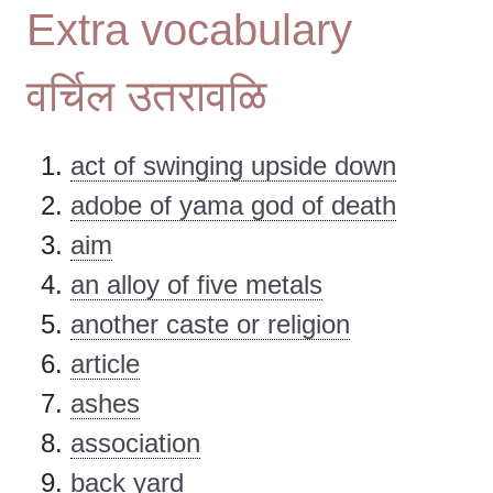
Extra vocabulary
वर्चिल उतरावळि
act of swinging upside down
adobe of yama god of death
aim
an alloy of five metals
another caste or religion
article
ashes
association
back yard