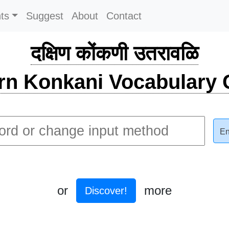
ts
Suggest
About
Contact
दक्षिण कोंकणी उतरावळि
rn Konkani Vocabulary C
En
or
more
Discover!