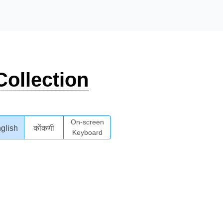
ollection
On-screen
glish
कोंकणी
Keyboard