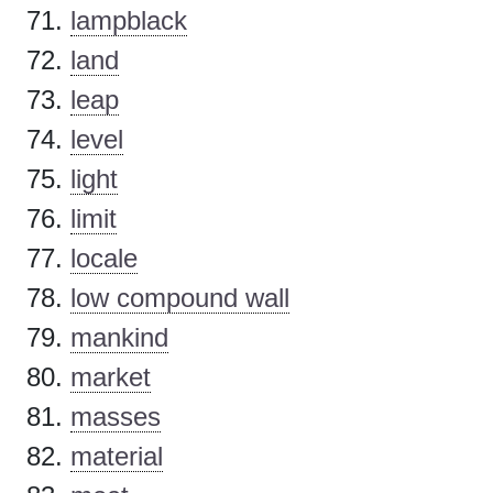
lampblack
land
leap
level
light
limit
locale
low compound wall
mankind
market
masses
material