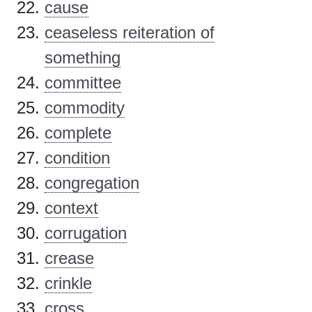
cause
ceaseless reiteration of
something
committee
commodity
complete
condition
congregation
context
corrugation
crease
crinkle
cross