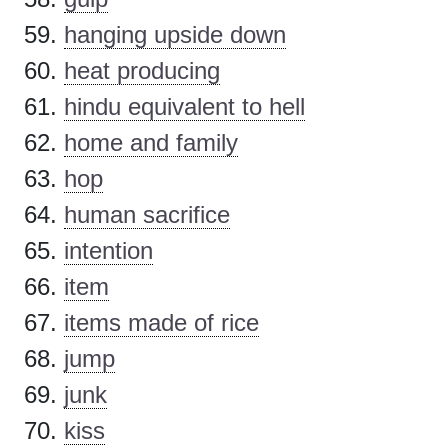
hanging upside down
heat producing
hindu equivalent to hell
home and family
hop
human sacrifice
intention
item
items made of rice
jump
junk
kiss