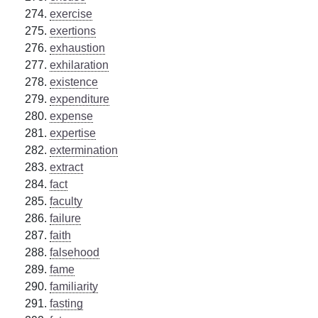
exercise
exertions
exhaustion
exhilaration
existence
expenditure
expense
expertise
extermination
extract
fact
faculty
failure
faith
falsehood
fame
familiarity
fasting