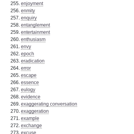
enjoyment
enmity
enquiry
entanglement
entertainment
enthusiasm
envy
epoch
eradication
error
escape
essence
eulogy
evidence
exaggerating conversation
exaggeration
example
exchange
excuse