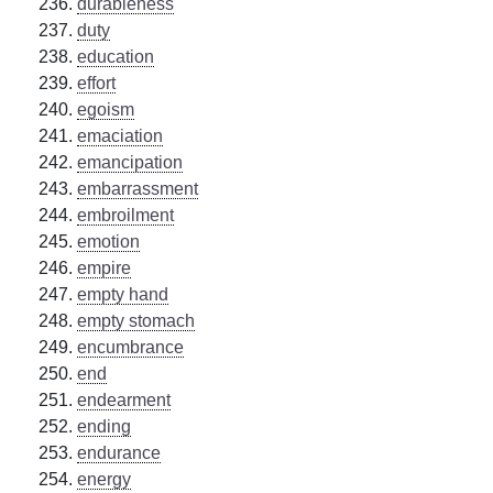
durableness
duty
education
effort
egoism
emaciation
emancipation
embarrassment
embroilment
emotion
empire
empty hand
empty stomach
encumbrance
end
endearment
ending
endurance
energy