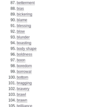
betterment
bias
bickering
blame
blessing
blow
blunder
boasting
body shape
boldness
boon
boredom
borrowal
bottom
bragging
bravery
brawl
brawn
brilliance