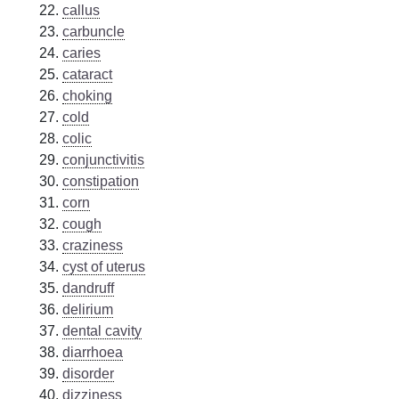
callus
carbuncle
caries
cataract
choking
cold
colic
conjunctivitis
constipation
corn
cough
craziness
cyst of uterus
dandruff
delirium
dental cavity
diarrhoea
disorder
dizziness