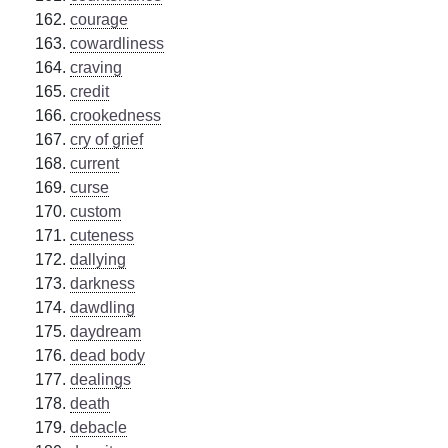
courage
cowardliness
craving
credit
crookedness
cry of grief
current
curse
custom
cuteness
dallying
darkness
dawdling
daydream
dead body
dealings
death
debacle