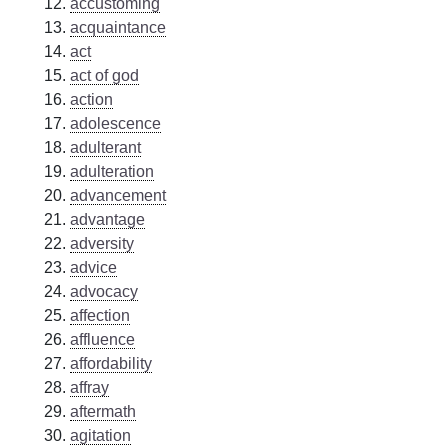
accustoming
acquaintance
act
act of god
action
adolescence
adulterant
adulteration
advancement
advantage
adversity
advice
advocacy
affection
affluence
affordability
affray
aftermath
agitation