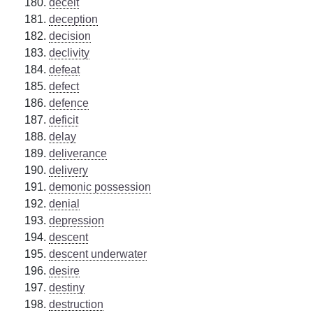
deceit
deception
decision
declivity
defeat
defect
defence
deficit
delay
deliverance
delivery
demonic possession
denial
depression
descent
descent underwater
desire
destiny
destruction