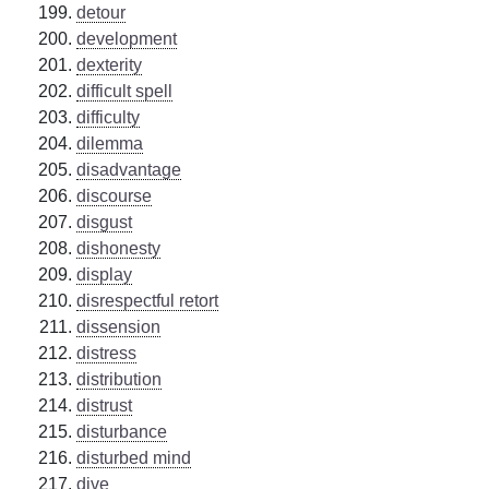
detour
development
dexterity
difficult spell
difficulty
dilemma
disadvantage
discourse
disgust
dishonesty
display
disrespectful retort
dissension
distress
distribution
distrust
disturbance
disturbed mind
dive