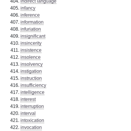
indirect language
infancy
inference
information
infuriation
insignificant
insincerity
insistence
insolence
insolvency
instigation
instruction
insufficiency
intelligence
interest
interruption
interval
intoxication
invocation