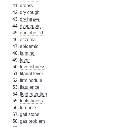
dropsy
dry cough
dry heave
dyspepsia
ear lobe itch
eczema
epidemic
fainting
fever
feverishness
filarial fever
firm nodule
flatulence
fluid retention
foolishness
furuncle
gall stone
gas problem