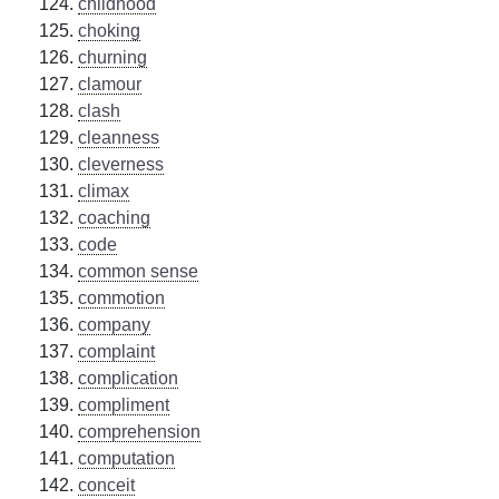
childhood
choking
churning
clamour
clash
cleanness
cleverness
climax
coaching
code
common sense
commotion
company
complaint
complication
compliment
comprehension
computation
conceit