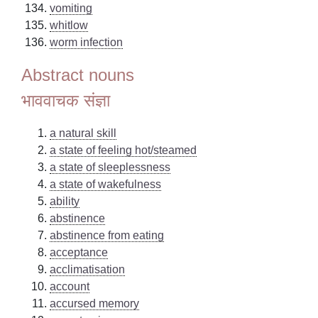
vomiting
whitlow
worm infection
Abstract nouns
भाववाचक संज्ञा
a natural skill
a state of feeling hot/steamed
a state of sleeplessness
a state of wakefulness
ability
abstinence
abstinence from eating
acceptance
acclimatisation
account
accursed memory