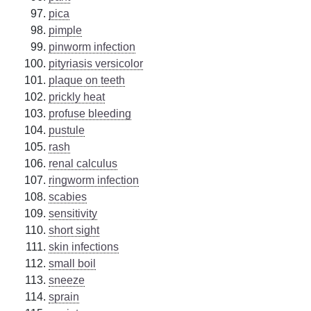
pica
pimple
pinworm infection
pityriasis versicolor
plaque on teeth
prickly heat
profuse bleeding
pustule
rash
renal calculus
ringworm infection
scabies
sensitivity
short sight
skin infections
small boil
sneeze
sprain