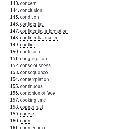
concern
conclusion
condition
confidential
confidential information
confidential matter
conflict
confusion
congregation
consciousness
consequence
contemplation
continuous
contortion of face
cooking time
copper rust
corpse
count
countenance