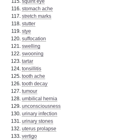
squint eye
stomach ache
stretch marks
stutter
stye
suffocation
swelling
swooning
tartar
tonsillitis
tooth ache
tooth decay
tumour
umbilical hernia
unconsciousness
urinary infection
urinary stones
uterus prolapse
vertigo