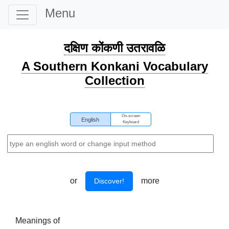
Menu
दक्षिण कोंकणी उतरावळि
A Southern Konkani Vocabulary
Collection
On-screen
English
Keyboard
or
more
Discover!
Meanings of