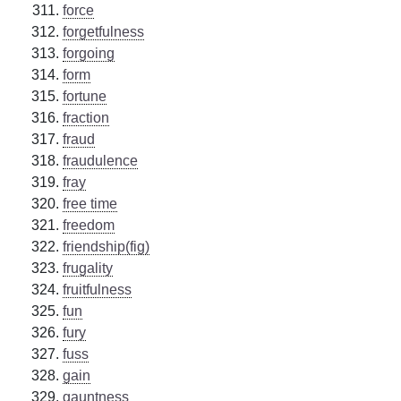
force
forgetfulness
forgoing
form
fortune
fraction
fraud
fraudulence
fray
free time
freedom
friendship(fig)
frugality
fruitfulness
fun
fury
fuss
gain
gauntness