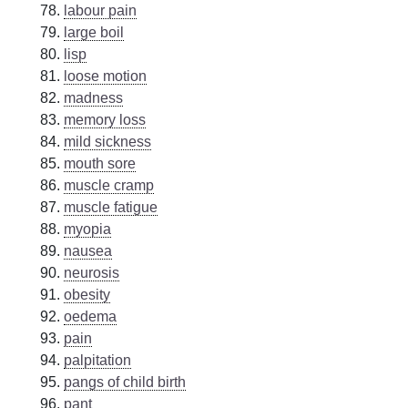
labour pain
large boil
lisp
loose motion
madness
memory loss
mild sickness
mouth sore
muscle cramp
muscle fatigue
myopia
nausea
neurosis
obesity
oedema
pain
palpitation
pangs of child birth
pant