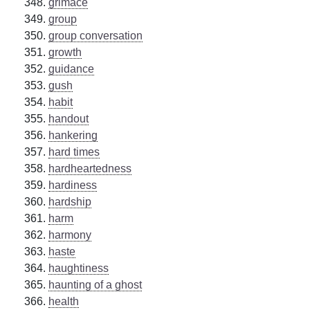
grimace
group
group conversation
growth
guidance
gush
habit
handout
hankering
hard times
hardheartedness
hardiness
hardship
harm
harmony
haste
haughtiness
haunting of a ghost
health