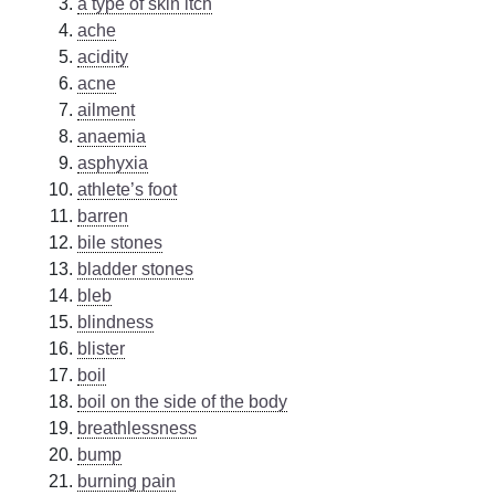
a type of skin itch
ache
acidity
acne
ailment
anaemia
asphyxia
athlete’s foot
barren
bile stones
bladder stones
bleb
blindness
blister
boil
boil on the side of the body
breathlessness
bump
burning pain