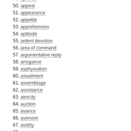
appeal
appearance
appetite
apprehension
aptitude
ardent devotion
area of command
argumentative reply
arrogance
asphyxiation
assailment
assemblage
assistance
atrocity
auction
avarice
aversion
avidity