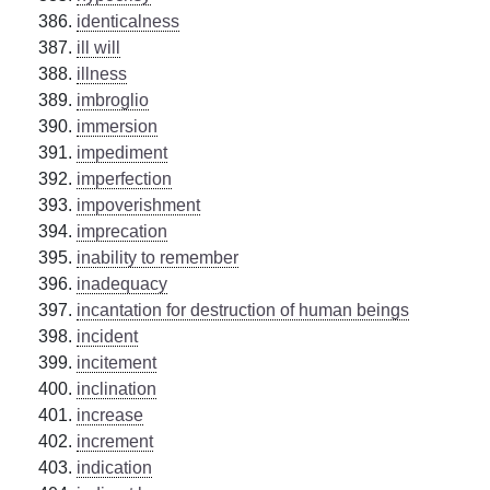
identicalness
ill will
illness
imbroglio
immersion
impediment
imperfection
impoverishment
imprecation
inability to remember
inadequacy
incantation for destruction of human beings
incident
incitement
inclination
increase
increment
indication