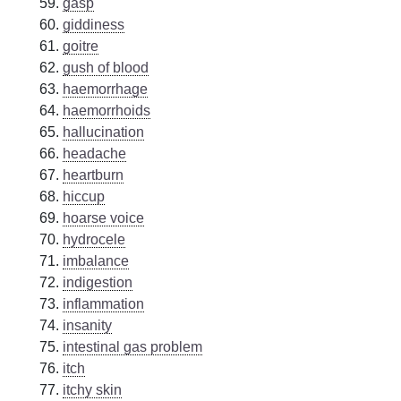
gasp
giddiness
goitre
gush of blood
haemorrhage
haemorrhoids
hallucination
headache
heartburn
hiccup
hoarse voice
hydrocele
imbalance
indigestion
inflammation
insanity
intestinal gas problem
itch
itchy skin