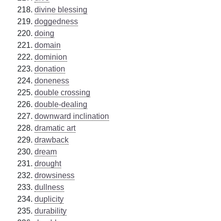
divine blessing
doggedness
doing
domain
dominion
donation
doneness
double crossing
double-dealing
downward inclination
dramatic art
drawback
dream
drought
drowsiness
dullness
duplicity
durability