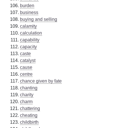
burden
business
buying and selling
calamity
calculation
capability
capacity
caste
catalyst
cause
centre
chance given by fate
chanting
charity
charm
chattering
cheating
childbirth