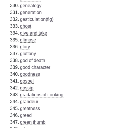
genealogy
generation
gesticulation(fig)
ghost
give and take
glimpse
glory
gluttony
god of death
good character
goodness
gospel
gossip
gradations of cooking
grandeur
greatness
greed
green thumb