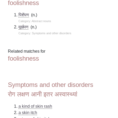
foolishness
पिशेंपण
(n.)
Category: Abstract nouns
मूर्खपण
(n.)
Category: Symptoms and other disorders
Related matches for
foolishness
Symptoms and other disorders
रोग लक्षण आनी इतर अस्वास्थ्यां
a kind of skin rash
a skin itch