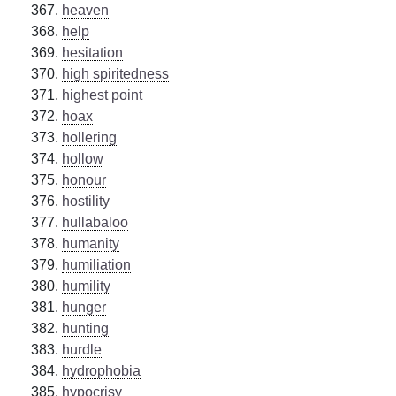
heaven
help
hesitation
high spiritedness
highest point
hoax
hollering
hollow
honour
hostility
hullabaloo
humanity
humiliation
humility
hunger
hunting
hurdle
hydrophobia
hypocrisy