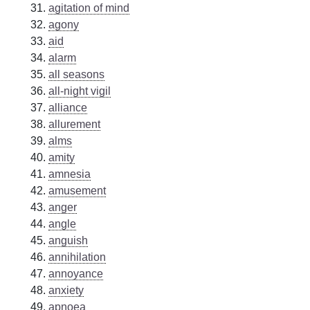
agitation of mind
agony
aid
alarm
all seasons
all-night vigil
alliance
allurement
alms
amity
amnesia
amusement
anger
angle
anguish
annihilation
annoyance
anxiety
apnoea