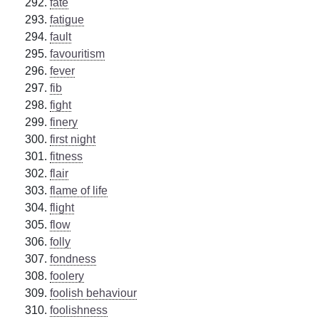
fate
fatigue
fault
favouritism
fever
fib
fight
finery
first night
fitness
flair
flame of life
flight
flow
folly
fondness
foolery
foolish behaviour
foolishness