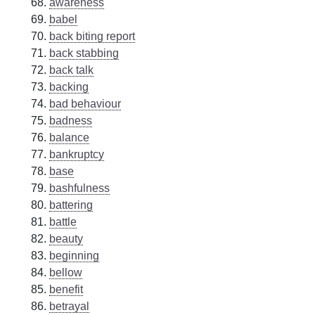
awareness
babel
back biting report
back stabbing
back talk
backing
bad behaviour
badness
balance
bankruptcy
base
bashfulness
battering
battle
beauty
beginning
bellow
benefit
betrayal