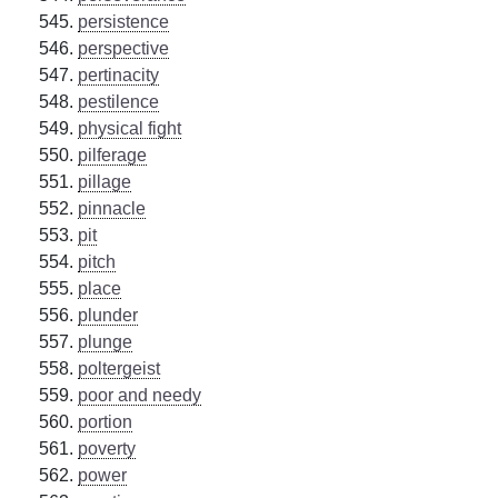
persistence
perspective
pertinacity
pestilence
physical fight
pilferage
pillage
pinnacle
pit
pitch
place
plunder
plunge
poltergeist
poor and needy
portion
poverty
power