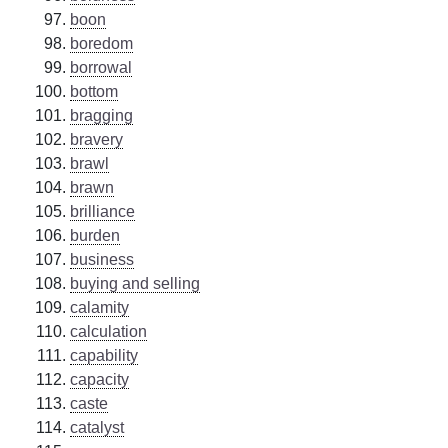
boon
boredom
borrowal
bottom
bragging
bravery
brawl
brawn
brilliance
burden
business
buying and selling
calamity
calculation
capability
capacity
caste
catalyst