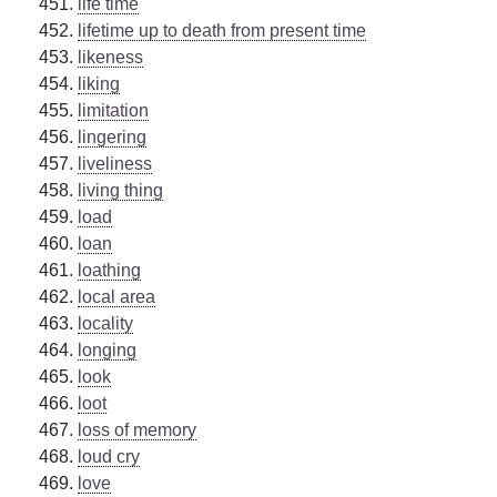
life time
lifetime up to death from present time
likeness
liking
limitation
lingering
liveliness
living thing
load
loan
loathing
local area
locality
longing
look
loot
loss of memory
loud cry
love