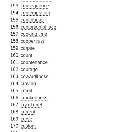
consequence
contemplation
continuous
contortion of face
cooking time
copper rust
corpse
count
countenance
courage
cowardliness
craving
credit
crookedness
cry of grief
current
curse
custom