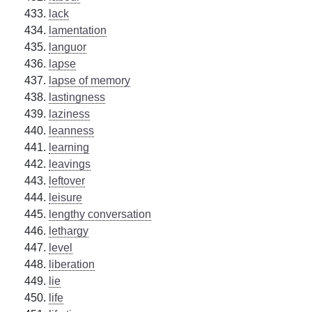
lack
lamentation
languor
lapse
lapse of memory
lastingness
laziness
leanness
learning
leavings
leftover
leisure
lengthy conversation
lethargy
level
liberation
lie
life