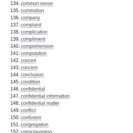
common sense
commotion
company
complaint
complication
compliment
comprehension
computation
conceit
concern
conclusion
condition
confidential
confidential information
confidential matter
conflict
confusion
congregation
consciousness