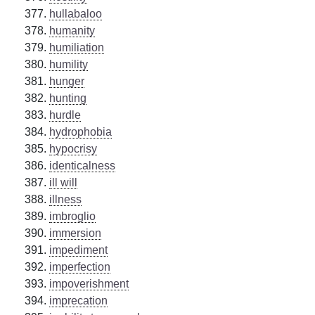
hullabaloo
humanity
humiliation
humility
hunger
hunting
hurdle
hydrophobia
hypocrisy
identicalness
ill will
illness
imbroglio
immersion
impediment
imperfection
impoverishment
imprecation