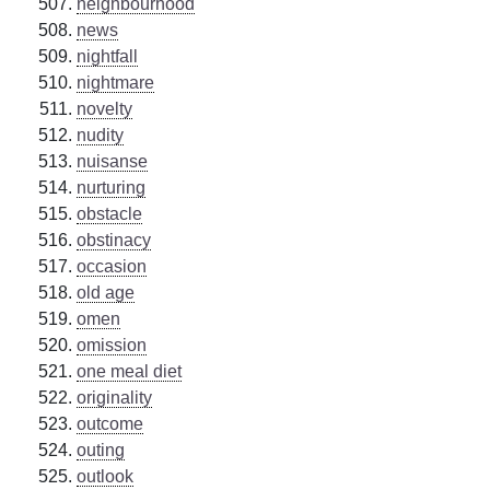
neighbourhood
news
nightfall
nightmare
novelty
nudity
nuisanse
nurturing
obstacle
obstinacy
occasion
old age
omen
omission
one meal diet
originality
outcome
outing
outlook