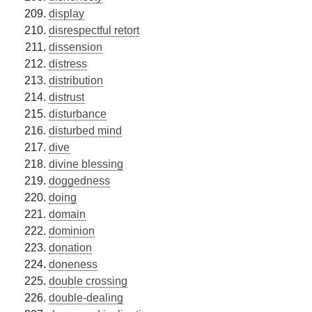
display
disrespectful retort
dissension
distress
distribution
distrust
disturbance
disturbed mind
dive
divine blessing
doggedness
doing
domain
dominion
donation
doneness
double crossing
double-dealing