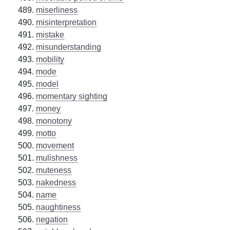
miserliness
misinterpretation
mistake
misunderstanding
mobility
mode
model
momentary sighting
money
monotony
motto
movement
mulishness
muteness
nakedness
name
naughtiness
negation