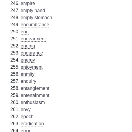
empire
empty hand
empty stomach
encumbrance
end
endearment
ending
endurance
energy
enjoyment
enmity
enquiry
entanglement
entertainment
enthusiasm
envy
epoch
eradication
error