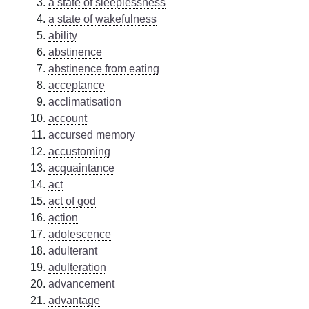
a state of sleeplessness
a state of wakefulness
ability
abstinence
abstinence from eating
acceptance
acclimatisation
account
accursed memory
accustoming
acquaintance
act
act of god
action
adolescence
adulterant
adulteration
advancement
advantage