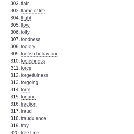
flair
flame of life
flight
flow
folly
fondness
foolery
foolish behaviour
foolishness
force
forgetfulness
forgoing
form
fortune
fraction
fraud
fraudulence
fray
free time