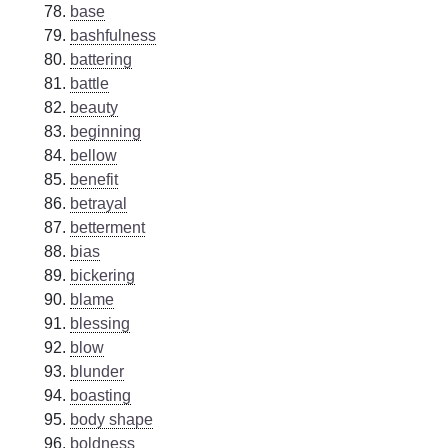
base
bashfulness
battering
battle
beauty
beginning
bellow
benefit
betrayal
betterment
bias
bickering
blame
blessing
blow
blunder
boasting
body shape
boldness