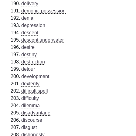
delivery
demonic possession
denial
depression
descent
descent underwater
desire
destiny
destruction
detour
development
dexterity
difficult spell
difficulty
dilemma
disadvantage
discourse
disgust
dishonesty