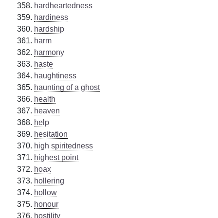
hardheartedness
hardiness
hardship
harm
harmony
haste
haughtiness
haunting of a ghost
health
heaven
help
hesitation
high spiritedness
highest point
hoax
hollering
hollow
honour
hostility