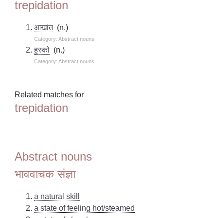
trepidation
आखांत
(n.)
Category: Abstract nouns
हुस्को
(n.)
Category: Abstract nouns
Related matches for
trepidation
Abstract nouns
भाववाचक संज्ञा
a natural skill
a state of feeling hot/steamed