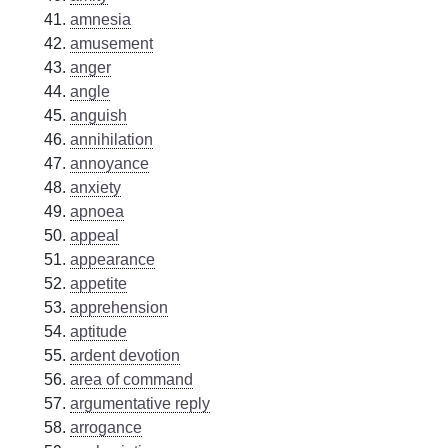
amnesia
amusement
anger
angle
anguish
annihilation
annoyance
anxiety
apnoea
appeal
appearance
appetite
apprehension
aptitude
ardent devotion
area of command
argumentative reply
arrogance