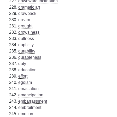
downward inclination
dramatic art
drawback
dream
drought
drowsiness
dullness
duplicity
durability
durableness
duty
education
effort
egoism
emaciation
emancipation
embarrassment
embroilment
emotion