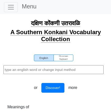
Menu
दक्षिण कोंकणी उतरावळि
A Southern Konkani Vocabulary
Collection
On-screen
English
Keyboard
or
more
Discover!
Meanings of