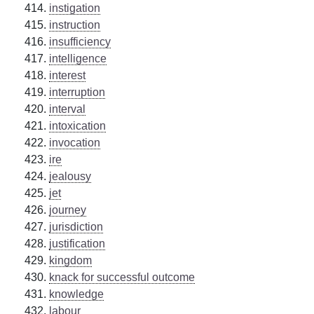
instigation
instruction
insufficiency
intelligence
interest
interruption
interval
intoxication
invocation
ire
jealousy
jet
journey
jurisdiction
justification
kingdom
knack for successful outcome
knowledge
labour