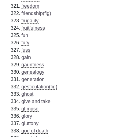
freedom
friendship(fig)
frugality
fruitfulness
fun
fury
fuss
gain
gauntness
genealogy
generation
gesticulation(fig)
ghost
give and take
glimpse
glory
gluttony
god of death