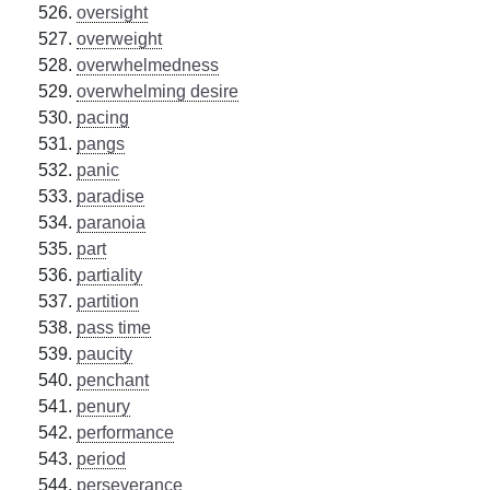
oversight
overweight
overwhelmedness
overwhelming desire
pacing
pangs
panic
paradise
paranoia
part
partiality
partition
pass time
paucity
penchant
penury
performance
period
perseverance