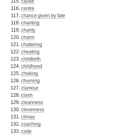
cause
centre
chance given by fate
chanting
charity
charm
chattering
cheating
childbirth
childhood
choking
churning
clamour
clash
cleanness
cleverness
climax
coaching
code