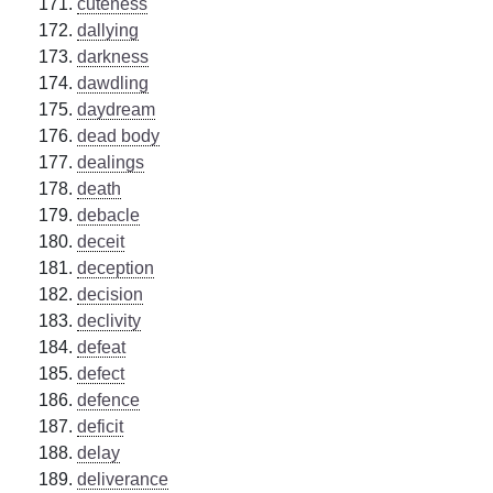
cuteness
dallying
darkness
dawdling
daydream
dead body
dealings
death
debacle
deceit
deception
decision
declivity
defeat
defect
defence
deficit
delay
deliverance