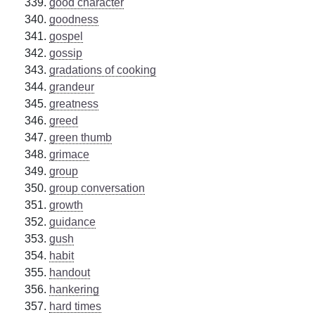
good character
goodness
gospel
gossip
gradations of cooking
grandeur
greatness
greed
green thumb
grimace
group
group conversation
growth
guidance
gush
habit
handout
hankering
hard times