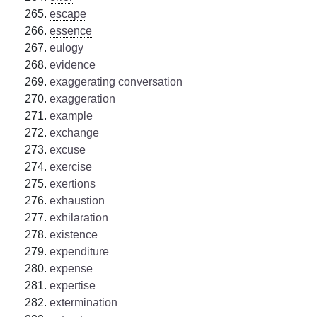
escape
essence
eulogy
evidence
exaggerating conversation
exaggeration
example
exchange
excuse
exercise
exertions
exhaustion
exhilaration
existence
expenditure
expense
expertise
extermination