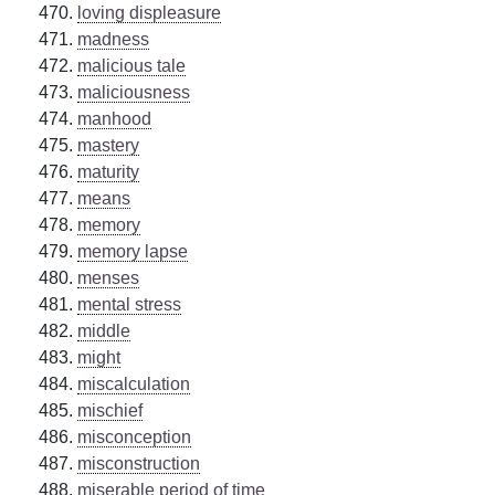
loving displeasure
madness
malicious tale
maliciousness
manhood
mastery
maturity
means
memory
memory lapse
menses
mental stress
middle
might
miscalculation
mischief
misconception
misconstruction
miserable period of time