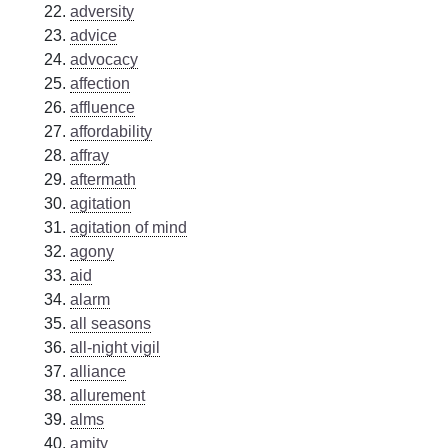
adversity
advice
advocacy
affection
affluence
affordability
affray
aftermath
agitation
agitation of mind
agony
aid
alarm
all seasons
all-night vigil
alliance
allurement
alms
amity