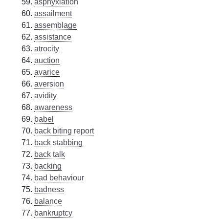
asphyxiation
assailment
assemblage
assistance
atrocity
auction
avarice
aversion
avidity
awareness
babel
back biting report
back stabbing
back talk
backing
bad behaviour
badness
balance
bankruptcy