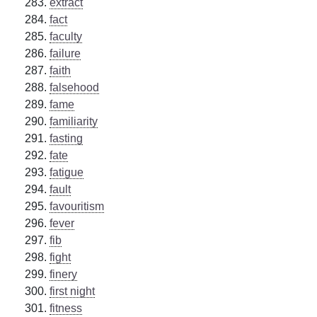
extract
fact
faculty
failure
faith
falsehood
fame
familiarity
fasting
fate
fatigue
fault
favouritism
fever
fib
fight
finery
first night
fitness