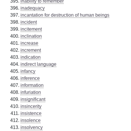
inability to remember
inadequacy
incantation for destruction of human beings
incident
incitement
inclination
increase
increment
indication
indirect language
infancy
inference
information
infuriation
insignificant
insincerity
insistence
insolence
insolvency