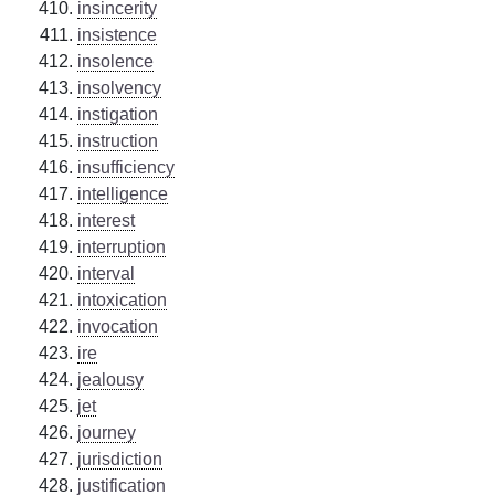
insincerity
insistence
insolence
insolvency
instigation
instruction
insufficiency
intelligence
interest
interruption
interval
intoxication
invocation
ire
jealousy
jet
journey
jurisdiction
justification