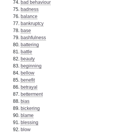
bad behaviour
badness
balance
bankruptcy
base
bashfulness
battering
battle
beauty
beginning
bellow
benefit
betrayal
betterment
bias
bickering
blame
blessing
blow