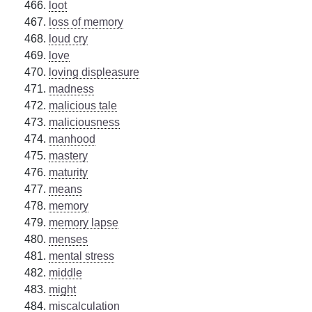
loot
loss of memory
loud cry
love
loving displeasure
madness
malicious tale
maliciousness
manhood
mastery
maturity
means
memory
memory lapse
menses
mental stress
middle
might
miscalculation