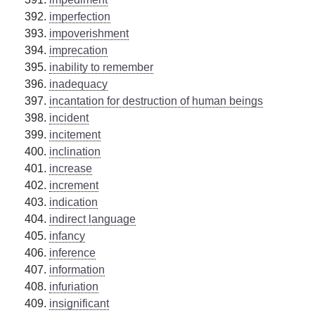
imperfection
impoverishment
imprecation
inability to remember
inadequacy
incantation for destruction of human beings
incident
incitement
inclination
increase
increment
indication
indirect language
infancy
inference
information
infuriation
insignificant