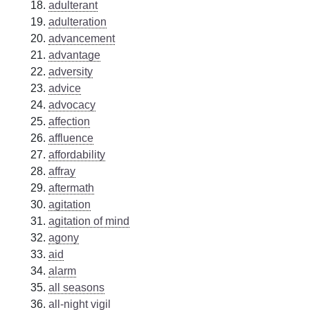
adulterant
adulteration
advancement
advantage
adversity
advice
advocacy
affection
affluence
affordability
affray
aftermath
agitation
agitation of mind
agony
aid
alarm
all seasons
all-night vigil