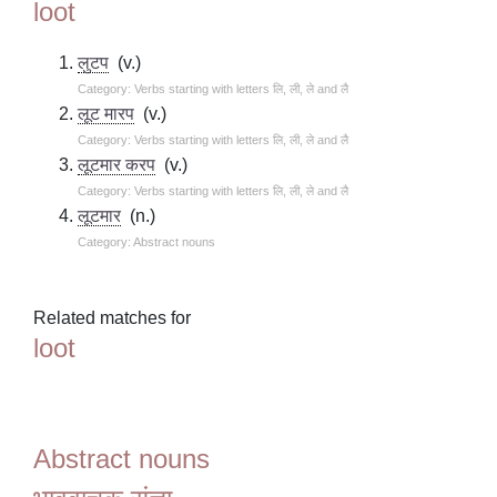
loot
लुटप
(v.)
Category: Verbs starting with letters लि, ली, ले and लै
लूट मारप
(v.)
Category: Verbs starting with letters लि, ली, ले and लै
लूटमार करप
(v.)
Category: Verbs starting with letters लि, ली, ले and लै
लूटमार
(n.)
Category: Abstract nouns
Related matches for
loot
Abstract nouns