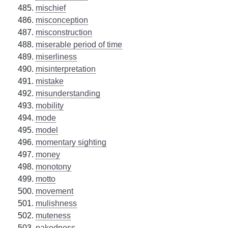
mischief
misconception
misconstruction
miserable period of time
miserliness
misinterpretation
mistake
misunderstanding
mobility
mode
model
momentary sighting
money
monotony
motto
movement
mulishness
muteness
nakedness