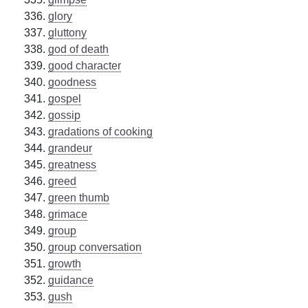
glory
gluttony
god of death
good character
goodness
gospel
gossip
gradations of cooking
grandeur
greatness
greed
green thumb
grimace
group
group conversation
growth
guidance
gush