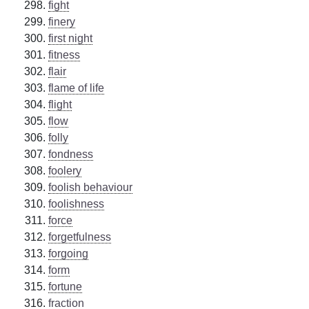
fight
finery
first night
fitness
flair
flame of life
flight
flow
folly
fondness
foolery
foolish behaviour
foolishness
force
forgetfulness
forgoing
form
fortune
fraction