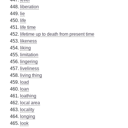
liberation
lie
life
life time
lifetime up to death from present time
likeness
liking
limitation
lingering
liveliness
living thing
load
loan
loathing
local area
locality
longing
look