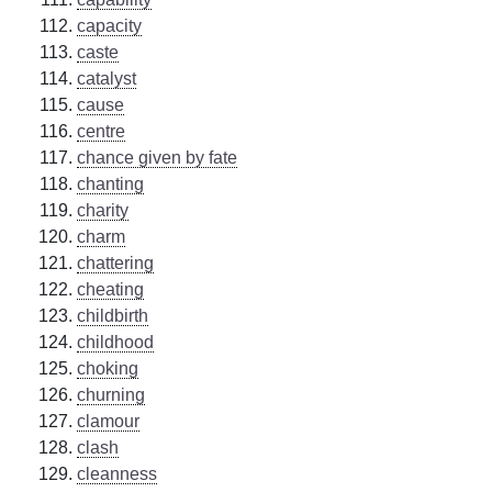
capacity
caste
catalyst
cause
centre
chance given by fate
chanting
charity
charm
chattering
cheating
childbirth
childhood
choking
churning
clamour
clash
cleanness