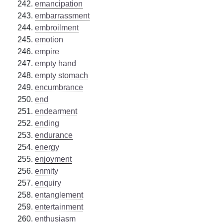
emancipation
embarrassment
embroilment
emotion
empire
empty hand
empty stomach
encumbrance
end
endearment
ending
endurance
energy
enjoyment
enmity
enquiry
entanglement
entertainment
enthusiasm