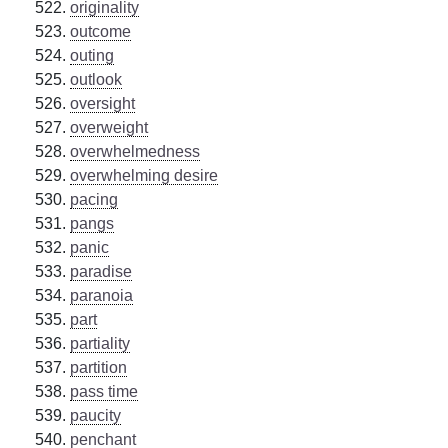
originality
outcome
outing
outlook
oversight
overweight
overwhelmedness
overwhelming desire
pacing
pangs
panic
paradise
paranoia
part
partiality
partition
pass time
paucity
penchant