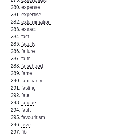
expense
expertise
extermination
extract
fact
faculty
failure
faith
falsehood
fame
familiarity
fasting
fate
fatigue
fault
favouritism
fever
fib