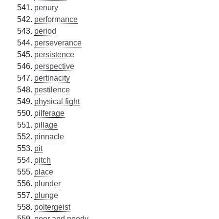
penury
performance
period
perseverance
persistence
perspective
pertinacity
pestilence
physical fight
pilferage
pillage
pinnacle
pit
pitch
place
plunder
plunge
poltergeist
poor and needy