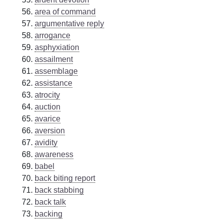
area of command
argumentative reply
arrogance
asphyxiation
assailment
assemblage
assistance
atrocity
auction
avarice
aversion
avidity
awareness
babel
back biting report
back stabbing
back talk
backing