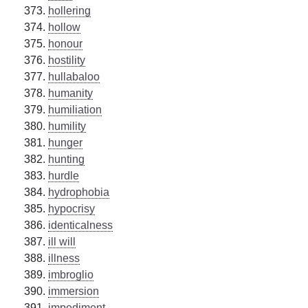
hollering
hollow
honour
hostility
hullabaloo
humanity
humiliation
humility
hunger
hunting
hurdle
hydrophobia
hypocrisy
identicalness
ill will
illness
imbroglio
immersion
impediment