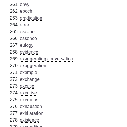
envy
epoch
eradication
error
escape
essence
eulogy
evidence
exaggerating conversation
exaggeration
example
exchange
excuse
exercise
exertions
exhaustion
exhilaration
existence
expenditure