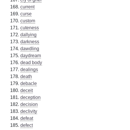
current
curse
custom
cuteness
dallying
darkness
dawdling
daydream
dead body
dealings
death
debacle
deceit
deception
decision
declivity
defeat
defect