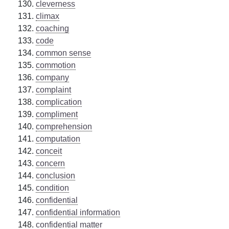
cleverness
climax
coaching
code
common sense
commotion
company
complaint
complication
compliment
comprehension
computation
conceit
concern
conclusion
condition
confidential
confidential information
confidential matter