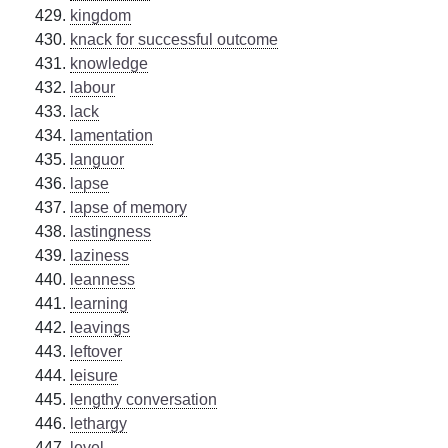
kingdom
knack for successful outcome
knowledge
labour
lack
lamentation
languor
lapse
lapse of memory
lastingness
laziness
leanness
learning
leavings
leftover
leisure
lengthy conversation
lethargy
level