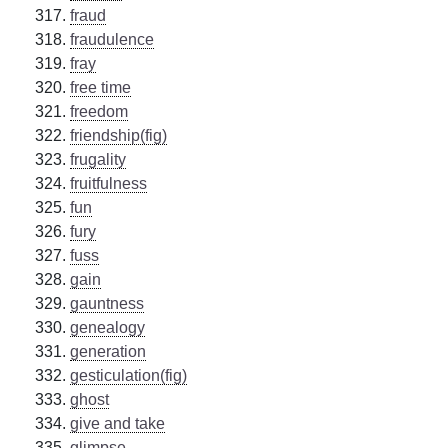
fraud
fraudulence
fray
free time
freedom
friendship(fig)
frugality
fruitfulness
fun
fury
fuss
gain
gauntness
genealogy
generation
gesticulation(fig)
ghost
give and take
glimpse