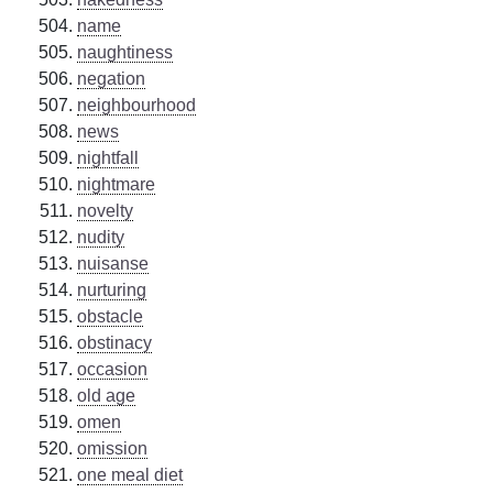
name
naughtiness
negation
neighbourhood
news
nightfall
nightmare
novelty
nudity
nuisanse
nurturing
obstacle
obstinacy
occasion
old age
omen
omission
one meal diet