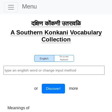
Menu
दक्षिण कोंकणी उतरावळि
A Southern Konkani Vocabulary
Collection
On-screen
English
Keyboard
or
more
Discover!
Meanings of