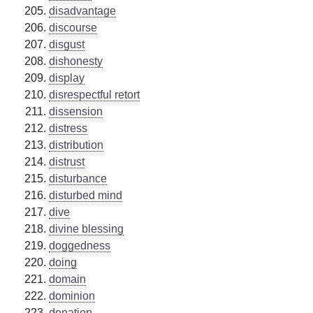
disadvantage
discourse
disgust
dishonesty
display
disrespectful retort
dissension
distress
distribution
distrust
disturbance
disturbed mind
dive
divine blessing
doggedness
doing
domain
dominion
donation