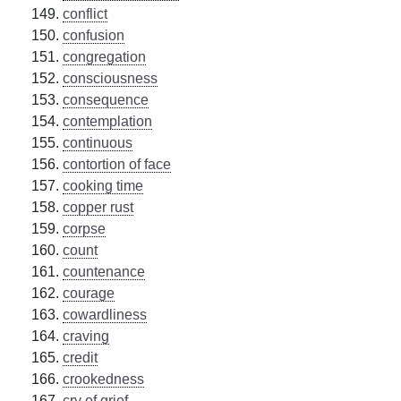
conflict
confusion
congregation
consciousness
consequence
contemplation
continuous
contortion of face
cooking time
copper rust
corpse
count
countenance
courage
cowardliness
craving
credit
crookedness
cry of grief