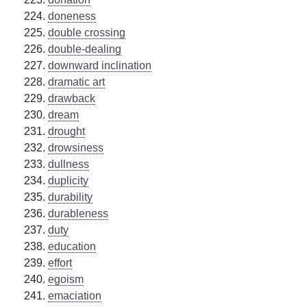
doneness
double crossing
double-dealing
downward inclination
dramatic art
drawback
dream
drought
drowsiness
dullness
duplicity
durability
durableness
duty
education
effort
egoism
emaciation