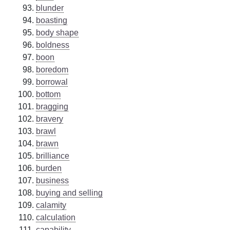
blunder
boasting
body shape
boldness
boon
boredom
borrowal
bottom
bragging
bravery
brawl
brawn
brilliance
burden
business
buying and selling
calamity
calculation
capability