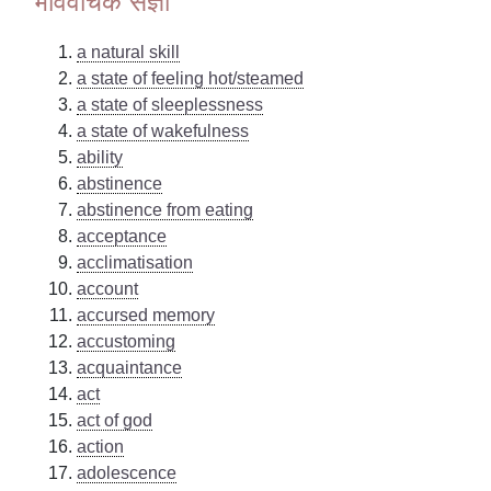
भाववाचक संज्ञा
a natural skill
a state of feeling hot/steamed
a state of sleeplessness
a state of wakefulness
ability
abstinence
abstinence from eating
acceptance
acclimatisation
account
accursed memory
accustoming
acquaintance
act
act of god
action
adolescence