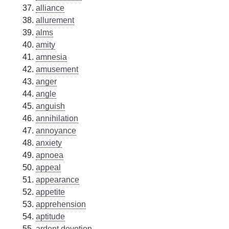
alliance
allurement
alms
amity
amnesia
amusement
anger
angle
anguish
annihilation
annoyance
anxiety
apnoea
appeal
appearance
appetite
apprehension
aptitude
ardent devotion