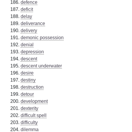
defence
deficit
delay
deliverance
delivery
demonic possession
denial
depression
descent
descent underwater
desire
destiny
destruction
detour
development
dexterity
difficult spell
difficulty
dilemma