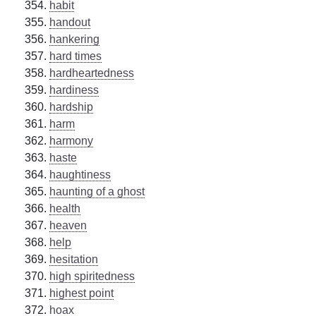
habit
handout
hankering
hard times
hardheartedness
hardiness
hardship
harm
harmony
haste
haughtiness
haunting of a ghost
health
heaven
help
hesitation
high spiritedness
highest point
hoax