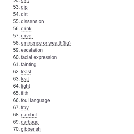
dip
dirt
dissension
drink
drivel
eminence or wealth(fig)
escalation
facial expression
fainting
feast
feat
fight
filth
foul language
fray
gambol
garbage
gibberish