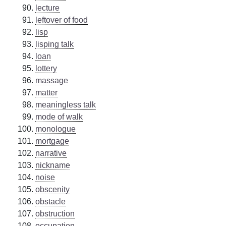
lecture
leftover of food
lisp
lisping talk
loan
lottery
massage
matter
meaningless talk
mode of walk
monologue
mortgage
narrative
nickname
noise
obscenity
obstacle
obstruction
occupation