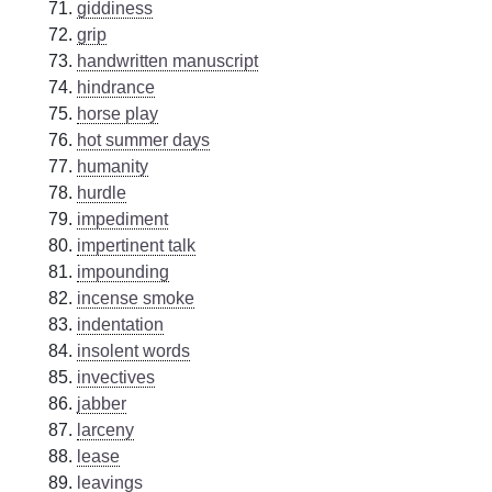
giddiness
grip
handwritten manuscript
hindrance
horse play
hot summer days
humanity
hurdle
impediment
impertinent talk
impounding
incense smoke
indentation
insolent words
invectives
jabber
larceny
lease
leavings