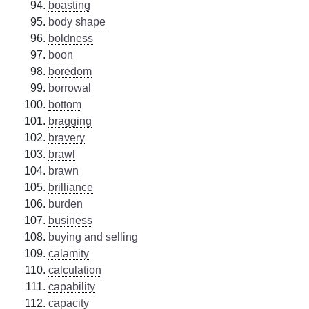
boasting
body shape
boldness
boon
boredom
borrowal
bottom
bragging
bravery
brawl
brawn
brilliance
burden
business
buying and selling
calamity
calculation
capability
capacity