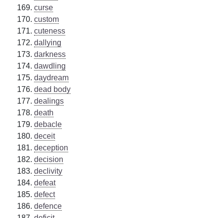
curse
custom
cuteness
dallying
darkness
dawdling
daydream
dead body
dealings
death
debacle
deceit
deception
decision
declivity
defeat
defect
defence
deficit