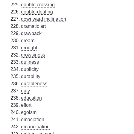
double crossing
double-dealing
downward inclination
dramatic art
drawback
dream
drought
drowsiness
dullness
duplicity
durability
durableness
duty
education
effort
egoism
emaciation
emancipation
embarrassment