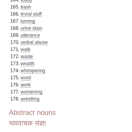
trash
trivial stuff
turning
urine stain
utterance
verbal abuse
walk
waste
wealth
whimpering
word
work
worsening
wrestling
Abstract nouns
भाववाचक संज्ञा