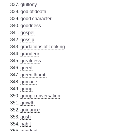
gluttony
god of death
good character
goodness
gospel
gossip
gradations of cooking
grandeur
greatness
greed
green thumb
grimace
group
group conversation
growth
guidance
gush
habit
handout