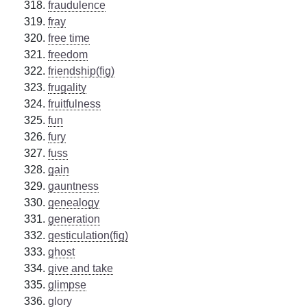
fraudulence
fray
free time
freedom
friendship(fig)
frugality
fruitfulness
fun
fury
fuss
gain
gauntness
genealogy
generation
gesticulation(fig)
ghost
give and take
glimpse
glory