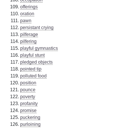
offerings
oration
pawn
persistant crying
pilferage
pilfering
playful gymnastics
playful stunt
pledged objects
pointed tip
polluted food
position
pounce
poverty
profanity
promise
puckering
purloining