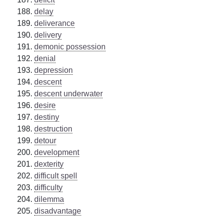
delay
deliverance
delivery
demonic possession
denial
depression
descent
descent underwater
desire
destiny
destruction
detour
development
dexterity
difficult spell
difficulty
dilemma
disadvantage