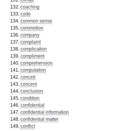
coaching
code
common sense
commotion
company
complaint
complication
compliment
comprehension
computation
conceit
concern
conclusion
condition
confidential
confidential information
confidential matter
conflict