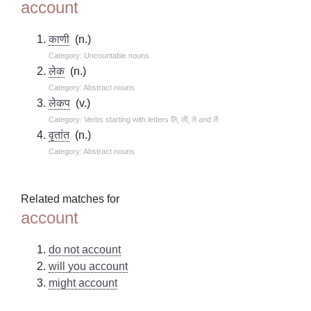
account
काणी
(n.)
Category: Uncountable nouns
लेक
(n.)
Category: Abstract nouns
लेकप
(v.)
Category: Verbs starting with letters लि, ली, ले and लै
वृतांत
(n.)
Category: Abstract nouns
Related matches for
account
do not account
will you account
might account