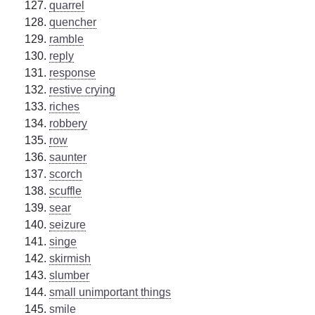
quarrel
quencher
ramble
reply
response
restive crying
riches
robbery
row
saunter
scorch
scuffle
sear
seizure
singe
skirmish
slumber
small unimportant things
smile