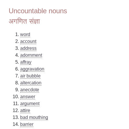
Uncountable nouns
अगणित संज्ञा
word
account
address
adornment
affray
aggravation
air bubble
altercation
anecdote
answer
argument
attire
bad mouthing
barrier