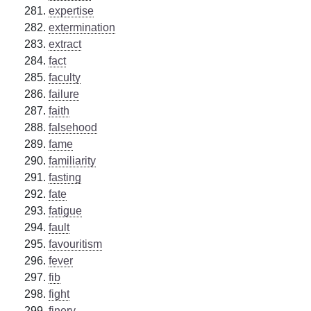
expertise
extermination
extract
fact
faculty
failure
faith
falsehood
fame
familiarity
fasting
fate
fatigue
fault
favouritism
fever
fib
fight
finery