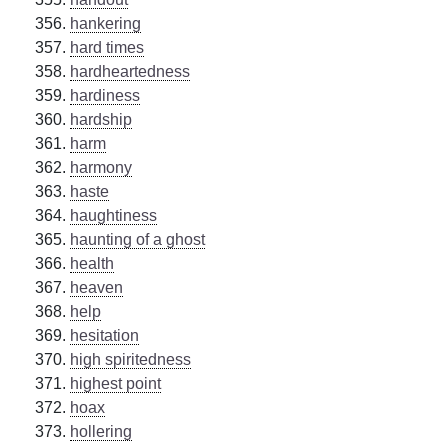
hankering
hard times
hardheartedness
hardiness
hardship
harm
harmony
haste
haughtiness
haunting of a ghost
health
heaven
help
hesitation
high spiritedness
highest point
hoax
hollering