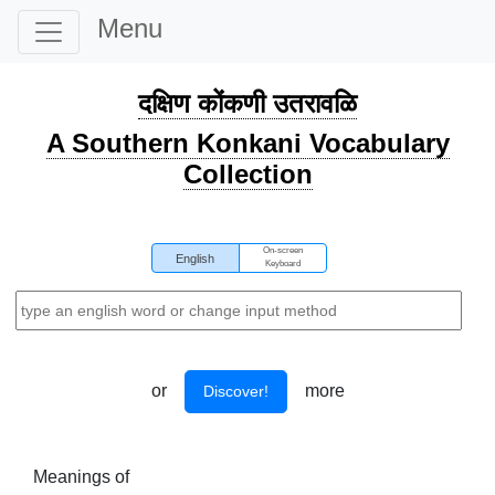
Menu
दक्षिण कोंकणी उतरावळि
A Southern Konkani Vocabulary
Collection
On-screen
English
Keyboard
or
more
Discover!
Meanings of