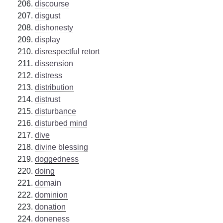
discourse
disgust
dishonesty
display
disrespectful retort
dissension
distress
distribution
distrust
disturbance
disturbed mind
dive
divine blessing
doggedness
doing
domain
dominion
donation
doneness