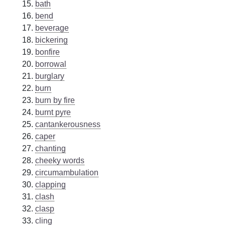
bath
bend
beverage
bickering
bonfire
borrowal
burglary
burn
burn by fire
burnt pyre
cantankerousness
caper
chanting
cheeky words
circumambulation
clapping
clash
clasp
cling