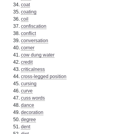
coat
coating
coil
confiscation
conflict
conversation
corner
cow dung water
credit
criticalness
cross-legged position
cursing
curve
cuss words
dance
decoration
degree
dent
dint