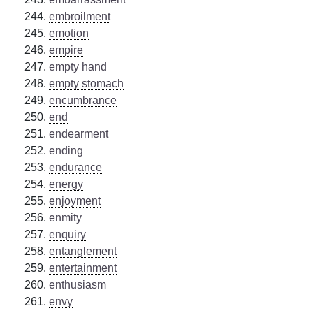
embroilment
emotion
empire
empty hand
empty stomach
encumbrance
end
endearment
ending
endurance
energy
enjoyment
enmity
enquiry
entanglement
entertainment
enthusiasm
envy