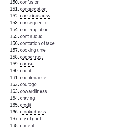
confusion
congregation
consciousness
consequence
contemplation
continuous
contortion of face
cooking time
copper rust
corpse
count
countenance
courage
cowardliness
craving
credit
crookedness
cry of grief
current