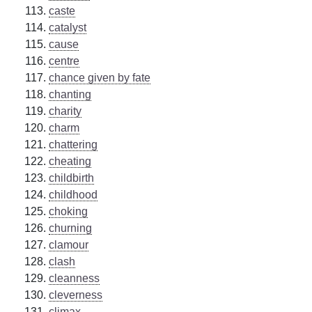
caste
catalyst
cause
centre
chance given by fate
chanting
charity
charm
chattering
cheating
childbirth
childhood
choking
churning
clamour
clash
cleanness
cleverness
climax