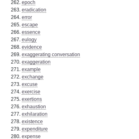
epoch
eradication
error
escape
essence
eulogy
evidence
exaggerating conversation
exaggeration
example
exchange
excuse
exercise
exertions
exhaustion
exhilaration
existence
expenditure
expense