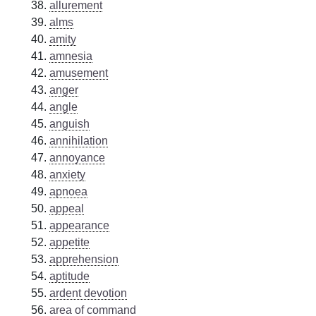
allurement
alms
amity
amnesia
amusement
anger
angle
anguish
annihilation
annoyance
anxiety
apnoea
appeal
appearance
appetite
apprehension
aptitude
ardent devotion
area of command