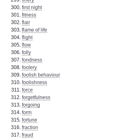
first night
fitness
flair
flame of life
flight
flow
folly
fondness
foolery
foolish behaviour
foolishness
force
forgetfulness
forgoing
form
fortune
fraction
fraud