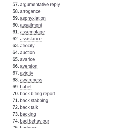
argumentative reply
arrogance
asphyxiation
assailment
assemblage
assistance
atrocity
auction
avarice
aversion
avidity
awareness
babel
back biting report
back stabbing
back talk
backing
bad behaviour
badness