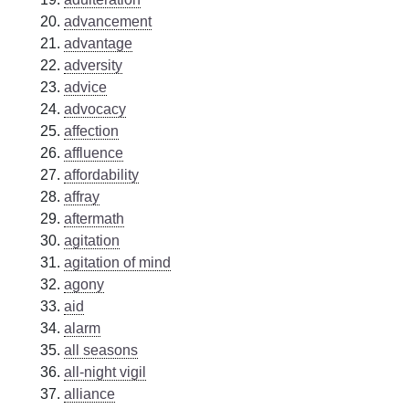
advancement
advantage
adversity
advice
advocacy
affection
affluence
affordability
affray
aftermath
agitation
agitation of mind
agony
aid
alarm
all seasons
all-night vigil
alliance