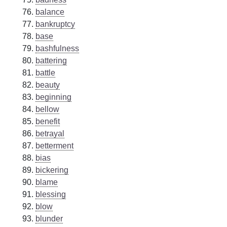
balance
bankruptcy
base
bashfulness
battering
battle
beauty
beginning
bellow
benefit
betrayal
betterment
bias
bickering
blame
blessing
blow
blunder