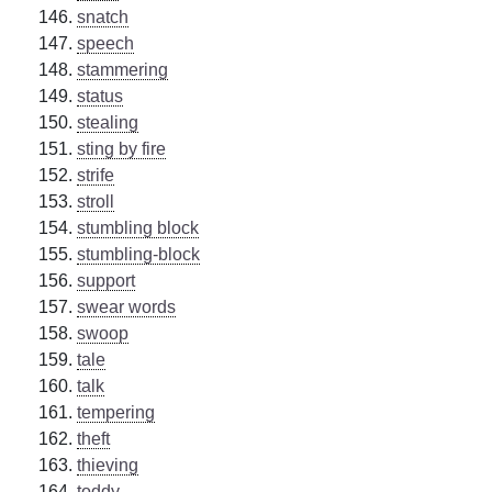
snatch
speech
stammering
status
stealing
sting by fire
strife
stroll
stumbling block
stumbling-block
support
swear words
swoop
tale
talk
tempering
theft
thieving
toddy