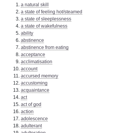
a natural skill
a state of feeling hot/steamed
a state of sleeplessness
a state of wakefulness
ability
abstinence
abstinence from eating
acceptance
acclimatisation
account
accursed memory
accustoming
acquaintance
act
act of god
action
adolescence
adulterant
adulteration